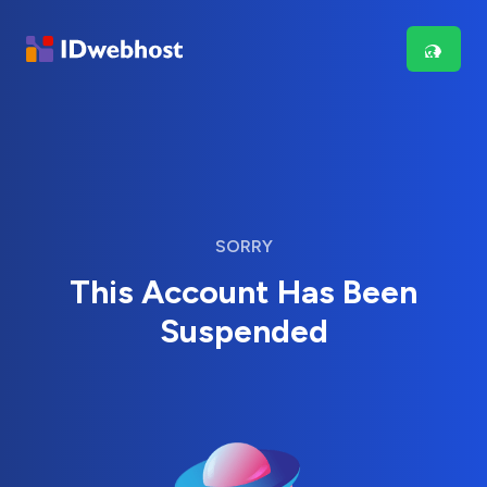
SORRY
This Account Has Been
Suspended