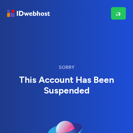
SORRY
This Account Has Been
Suspended