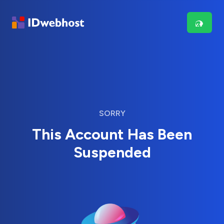
SORRY
This Account Has Been
Suspended