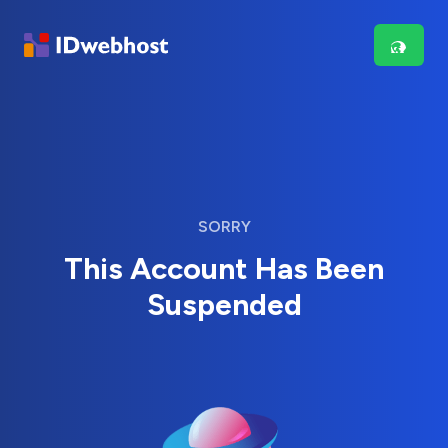
SORRY
This Account Has Been
Suspended