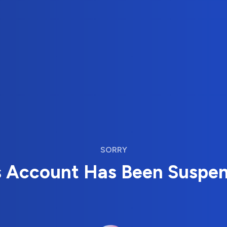
SORRY
s Account Has Been Suspe