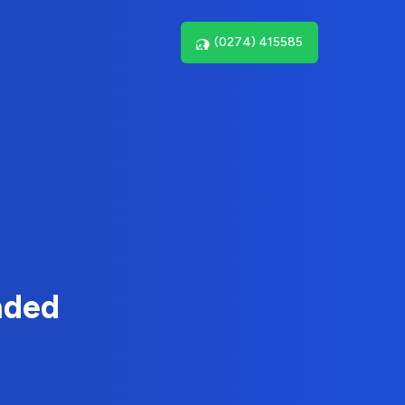
(0274) 415585
nded