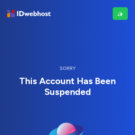
SORRY
This Account Has Been
Suspended