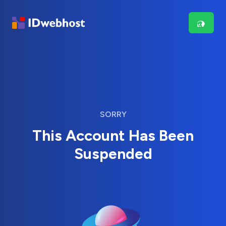
SORRY
This Account Has Been
Suspended