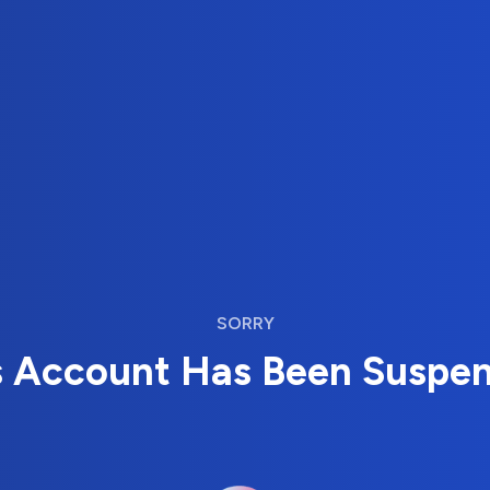
SORRY
s Account Has Been Suspe