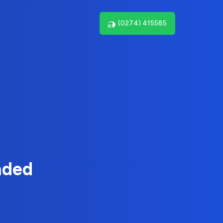
(0274) 415585
nded