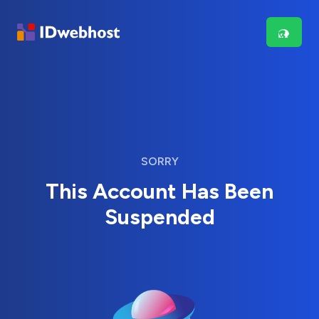
SORRY
This Account Has Been
Suspended