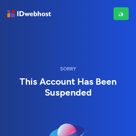
SORRY
This Account Has Been
Suspended