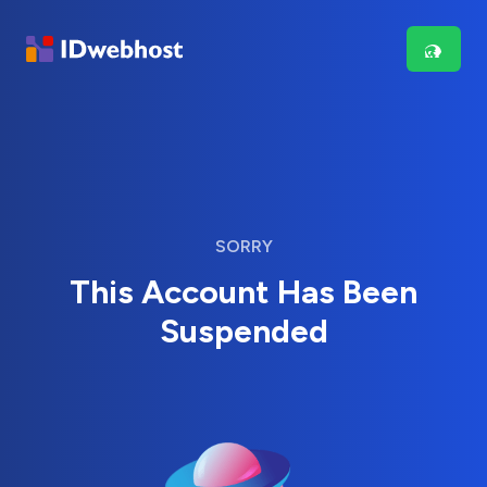
SORRY
This Account Has Been
Suspended