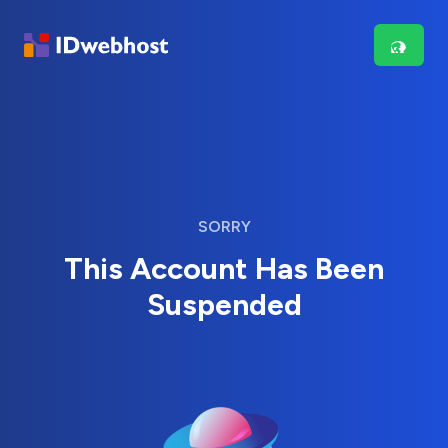
SORRY
This Account Has Been
Suspended