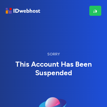
SORRY
This Account Has Been
Suspended