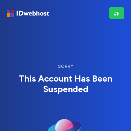
SORRY
This Account Has Been
Suspended