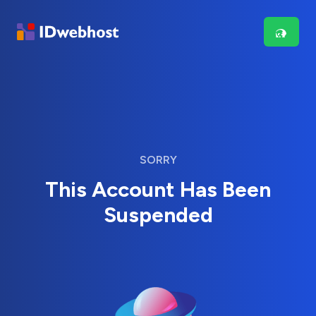
SORRY
This Account Has Been
Suspended