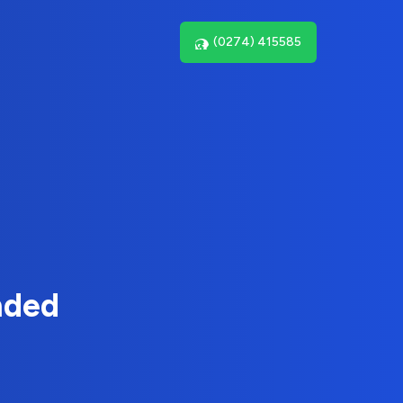
(0274) 415585
nded