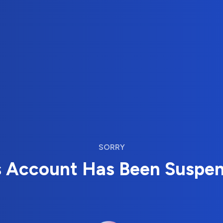
SORRY
s Account Has Been Suspe