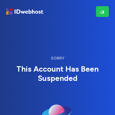
SORRY
This Account Has Been
Suspended