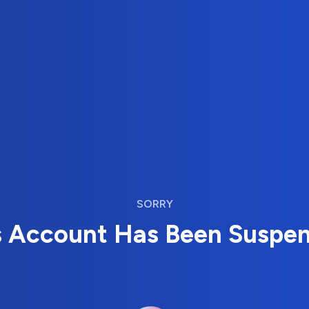
SORRY
s Account Has Been Suspe