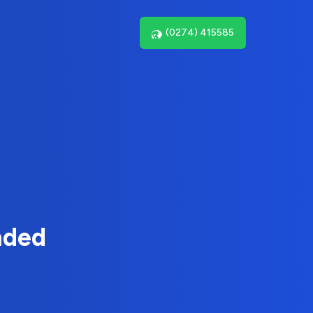
(0274) 415585
nded