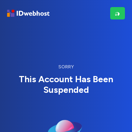
SORRY
This Account Has Been
Suspended