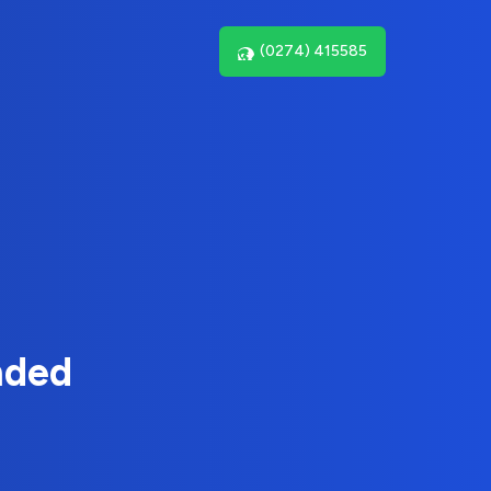
(0274) 415585
nded