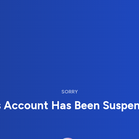
SORRY
s Account Has Been Suspe